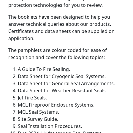
protection technologies for you to review.
The booklets have been designed to help you
answer technical queries about our products.
Certificates and data sheets can be supplied on
application.
The pamphlets are colour coded for ease of
recognition and cover the following topics:
A Guide To Fire Sealing.
Data Sheet for Cryogenic Seal Systems.
Data Sheet for General Seal Arrangements.
Data Sheet for Weather Resistant Seals.
Jet Fire Seals.
MCL Fireproof Enclosure Systems.
MCL Seal Systems.
Site Survey Guide.
Seal Installation Procedures.