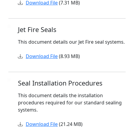
Download File
(7.31 MB)
Jet Fire Seals
This document details our Jet Fire seal systems.
Download File
(8.93 MB)
Seal Installation Procedures
This document details the installation
procedures required for our standard sealing
systems.
Download File
(21.24 MB)