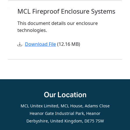
MCL Fireproof Enclosure Systems
This document details our enclosure
technologies.
Download File
(12.16 MB)
Our Location
MCL Unitex Limited, MCL House, Adams Close
Heanor Gate Industrial Park, Heanor
Derbyshire, United Kingdom, DE75 7SW