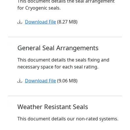
This document details the seal arrangement
for Cryogenic seals.
Download File
(8.27 MB)
General Seal Arrangements
This document details the seals fixing and
necessary space for each seal rating.
Download File
(9.06 MB)
Weather Resistant Seals
This document details our non-rated systems.