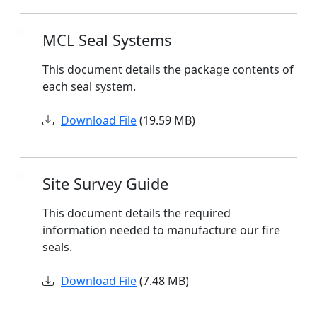
MCL Seal Systems
This document details the package contents of
each seal system.
Download File
(19.59 MB)
Site Survey Guide
This document details the required
information needed to manufacture our fire
seals.
Download File
(7.48 MB)