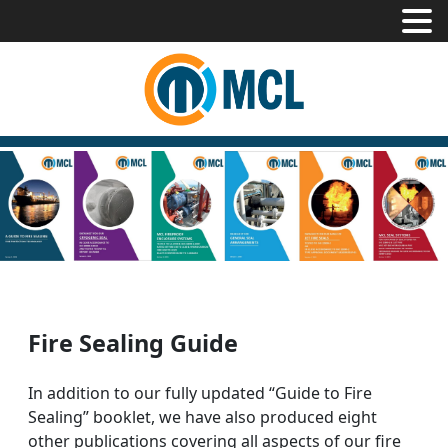
Fire Sealing Guide
In addition to our fully updated “Guide to Fire
Sealing” booklet, we have also produced eight
other publications covering all aspects of our fire