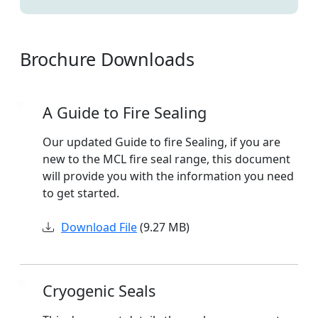
Brochure Downloads
A Guide to Fire Sealing
Our updated Guide to fire Sealing, if you are
new to the MCL fire seal range, this document
will provide you with the information you need
to get started.
Download File
(9.27 MB)
Cryogenic Seals