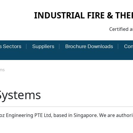
INDUSTRIAL FIRE & TH
Certified 
s Sectors
Suppliers
Brochure Downloads
Con
ems
Systems
z Engineering PTE Ltd, based in Singapore. We are authoris