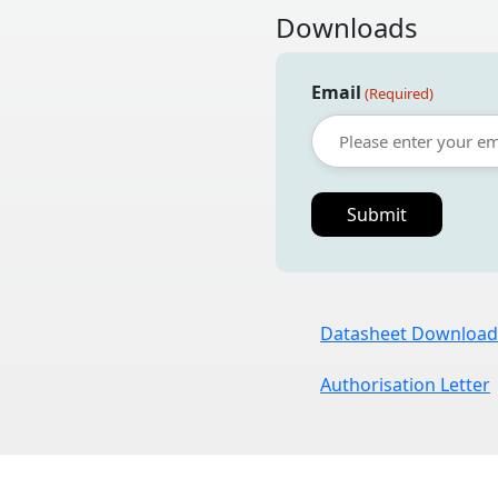
Downloads
Email
(Required)
Datasheet Download
Authorisation Letter