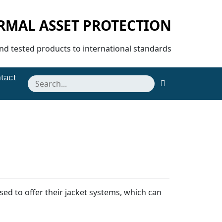
ERMAL ASSET PROTECTION
and tested products to international standards
tact
ed to offer their jacket systems, which can