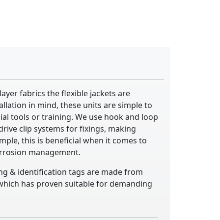
yer fabrics the flexible jackets are
llation in mind, these units are simple to
cial tools or training. We use hook and loop
rive clip systems for fixings, making
mple, this is beneficial when it comes to
orrosion management.
ing & identification tags are made from
, which has proven suitable for demanding