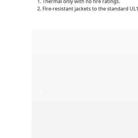
Thermal only with no fire ratings.
Fire-resistant jackets to the standard UL17
‹