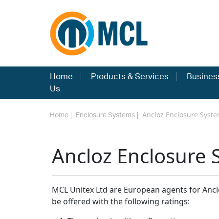
Home
Products & Services
Busines
Us
Ancloz Enclosure Syst
Home
Enclosure Systems
Ancloz Enclosure 
MCL Unitex Ltd are European agents for Anclo
be offered with the following ratings: