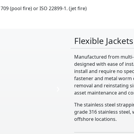
09 (pool fire) or ISO 22899-1. (jet fire)
Flexible Jackets
Manufactured from multi-la
designed with ease of insta
install and require no spe
fastener and metal worm d
›
removal and reinstating si
asset maintenance and c
The stainless steel strapp
grade 316 stainless steel
offshore locations.