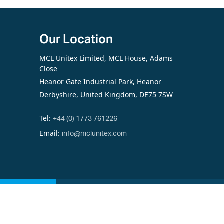
Our Location
MCL Unitex Limited, MCL House, Adams
Close
Heanor Gate Industrial Park, Heanor
Derbyshire, United Kingdom, DE75 7SW
Tel:
+44 (0) 1773 761226
Email:
info@mclunitex.com