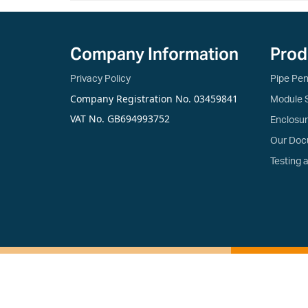
Company Information
Prod
Privacy Policy
Pipe Pen
Company Registration No. 03459841
Module 
VAT No. GB694993752
Enclosu
Our Doc
Testing 