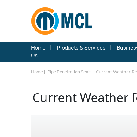
Home
Products & Services
Busines
Us
Current Weather Re
Home
Pipe Penetration Seals
Current Weather 