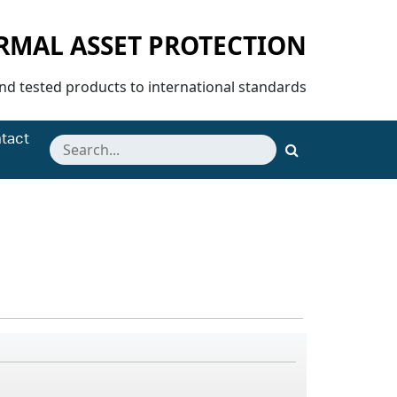
ERMAL ASSET PROTECTION
and tested products to international standards
tact