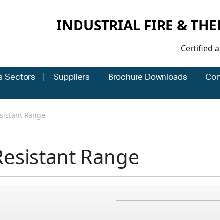
INDUSTRIAL FIRE & TH
Certified 
s Sectors
Suppliers
Brochure Downloads
Con
sistant Range
Resistant Range