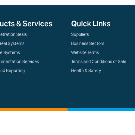
ucts & Services
Quick Links
etration Seals
Suppliers
Seal Systems
Business Sectors
re Systems
Website Terms
umentation Services
Terms and Conditions of Sale
and Reporting
Health & Safety