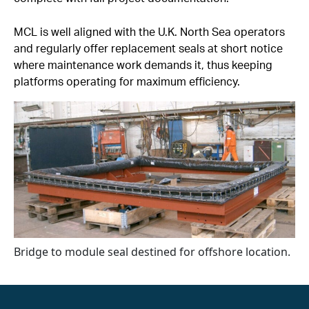
MCL is well aligned with the U.K. North Sea operators
and regularly offer replacement seals at short notice
where maintenance work demands it, thus keeping
platforms operating for maximum efficiency.
Bridge to module seal destined for offshore location.