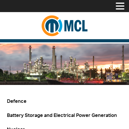
Defence
Battery Storage and Electrical Power Generation