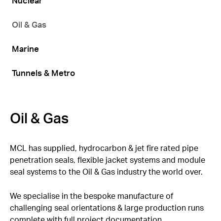
Nuclear
Oil & Gas
Marine
Tunnels & Metro
Oil & Gas
MCL has supplied, hydrocarbon & jet fire rated pipe
penetration seals, flexible jacket systems and module
seal systems to the Oil & Gas industry the world over.
We specialise in the bespoke manufacture of
challenging seal orientations & large production runs
complete with full project documentation.